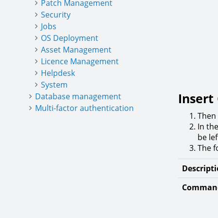
Patch Management
Security
Jobs
OS Deployment
Asset Management
Licence Management
Helpdesk
System
Inser
Database management
Multi-factor authentication
Then
In th
be lef
The f
Descript
Command