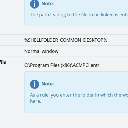
Note:
The path leading to the file to be linked is en
%SHELLFOLDER_COMMON_DESKTOP%
Normal window
ile
C:\Program Files (x86)\ACMPClient\
Note:
As a rule, you enter the folder in which the wo
here.