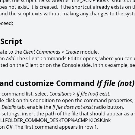
mple, the script checks whether the „ACMP Kiosk“ shortcut alr
es not exist, it is created. If the shortcut already exists o
 and the script exits without making any changes to the sys
oceed:
 Script
ate to the
Client Commands
>
Create
module.
 on
Add.
The Client Commands Editor opens, where you can 
ted on the Client or on the Console side. In this example, sel
t and customize Command
If file (not
e command list, select
Conditions > If file (not) exist
.
e-click on this condition to open the command properties,
e
Details
tab, enable the
If file does not exist
radio button.
e settings, insert the path of the file that should appear as 
LLFOLDER_COMMON_DESKTOP%ACMP KIOSK.Ink
 on
OK
. The first command appears in row 1.