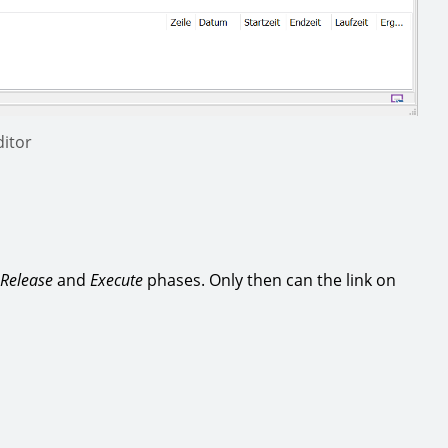
itor
Release
and
Execute
phases. Only then can the link on