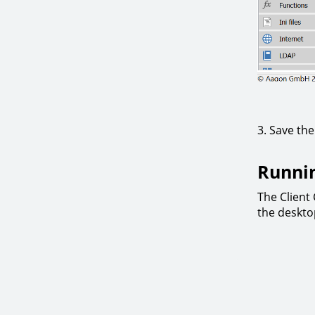
3. Save th
Runni
The Clien
the deskto