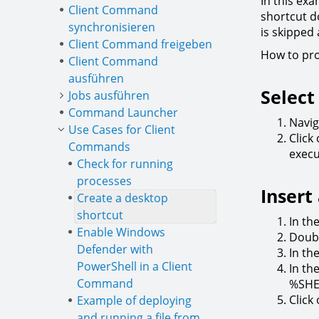
In this exa
Client Command
shortcut do
synchronisieren
is skipped
Client Command freigeben
How to pr
Client Command
ausführen
Select
Jobs ausführen
Command Launcher
Navig
Use Cases for Client
Click
Commands
execu
Check for running
processes
Inser
Create a desktop
shortcut
In th
Enable Windows
Doubl
Defender with
In th
PowerShell in a Client
In th
Command
%SHE
Click
Example of deploying
and running a file from