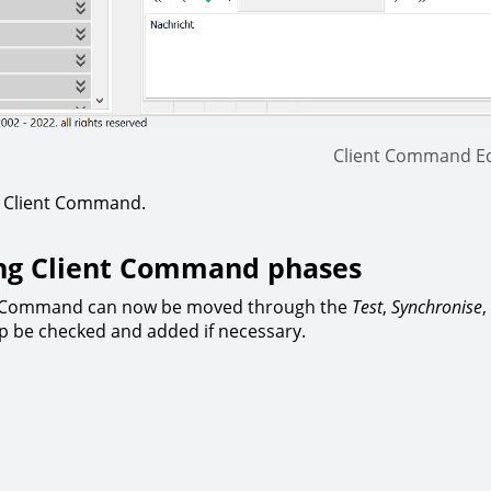
Client Command Ed
e Client Command.
ng Client Command phases
t Command can now be moved through the
Test
,
Synchronise
,
p be checked and added if necessary.