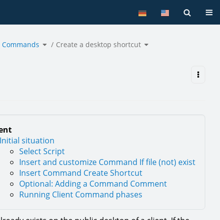
Tog
Toggle
Toggle
nt Commands
the
Create a desktop shortcut
the
hierarchy
hierarchy
tree
tree
under
under
Use
Create
Cases
a
for
desktop
Client
shortcut.
Commands.
ent
Initial situation
Select Script
Insert and customize Command If file (not) exist
Insert Command Create Shortcut
Optional: Adding a Command Comment
Running Client Command phases