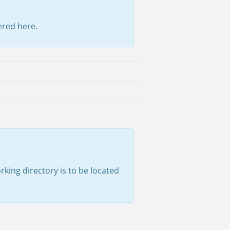
tered here.
rking directory is to be located