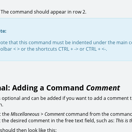
. The command should appear in row 2.
te:
note that this command must be indented under the mai
oolbar < > or the shortcuts CTRL + -> or CTRL + <-.
nal: Adding a Command
Comment
is optional and can be added if you want to add a comment 
n.
t the
Miscellaneous > Comment
command from the command
t the desired comment in the free text field, such as:
This is 
should then look like this: