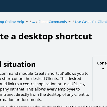
Toggle
Toggle
…
mp Online Help
the
Client Commands
the
Use Cases for Clie
hierarchy
hierarchy
tree
tree
under
under
acmp
Client
Online
Commands.
p
Help.
t.
te a desktop shortcut
l situation
Cont
 Command module ‘Create Shortcut’ allows you to
a shortcut on the desired Clients. The desired
uld link to a central application or to a URL, e.g.
pany intranet. This allows every employee to
intranet directly from the desktop of any Client to
ormation or documents.