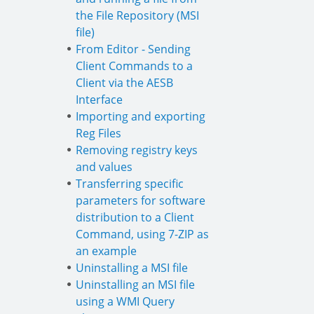
the File Repository (MSI
file)
From Editor - Sending
Client Commands to a
Client via the AESB
Interface
Importing and exporting
Reg Files
Removing registry keys
and values
Transferring specific
parameters for software
distribution to a Client
Command, using 7-ZIP as
an example
Uninstalling a MSI file
Uninstalling an MSI file
using a WMI Query