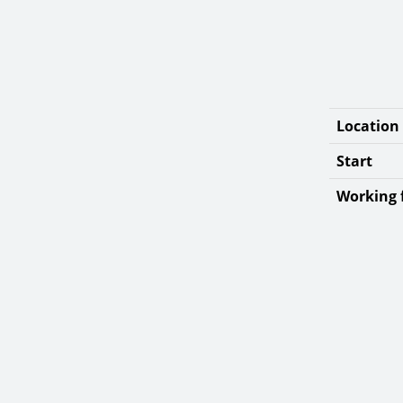
Location
Start
Working f