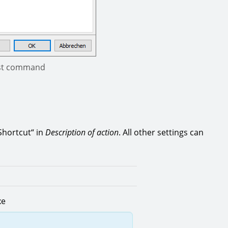
xist command
 Shortcut“ in
Description of action
. All other settings can
xe