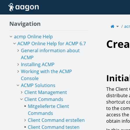
Home
Navigation
Toggle
the
ac
parent
tree
of
Create
a
deskto
acmp Online Help
shortcu
Crea
ACMP Online Help for ACMP 6.7
General information about
ACMP
Installing ACMP
Working with the ACMP
Initia
Console
ACMP Solutions
The Client
Client Management
distribute 
Client Commands
shortcut co
Mitgelieferte Client
to the com
Commands
access the 
Client Command erstellen
obtain inf
Client Command testen