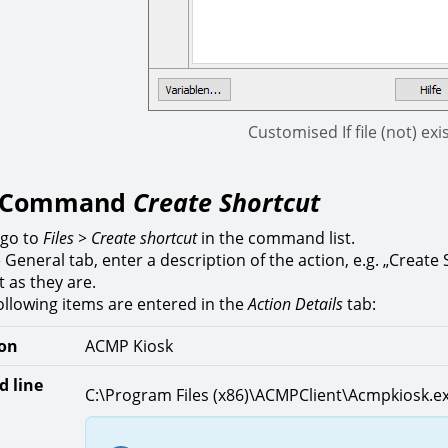
Customised If file (not) e
t Command
Create Shortcut
 go to
Files > Create shortcut
in the command list.
e General tab, enter a description of the action, e.g. „Create
t as they are.
ollowing items are entered in the
Action Details
tab:
ion
ACMP Kiosk
 line
C:\Program Files (x86)\ACMPClient\Acmpkiosk.e