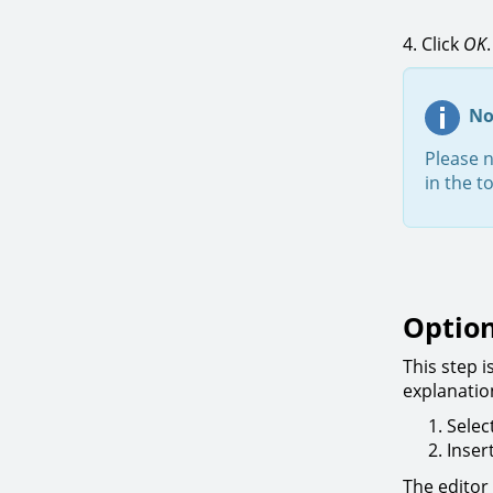
4. Click
OK
No
Please 
in the t
Optio
This step 
explanatio
Selec
Inser
The editor 