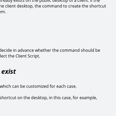
eady exists on the public desktop of a client. If the
n the client desktop, the command to create the shortcut
tem.
decide in advance whether the command should be
ect the Client Script.
) exist
 which can be customized for each case.
a shortcut on the desktop, in this case, for example,