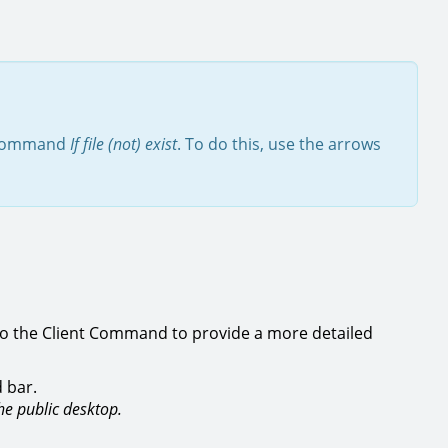
n command
If file (not) exist
. To do this, use the arrows
to the Client Command to provide a more detailed
 bar.
the public desktop.