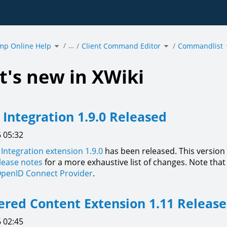
Toggle
Toggle
…
mp Online Help
the
Client Command Editor
the
Commandlist
hierarchy
hierarchy
tree
tree
under
under
acmp
Client
Online
Command
Help.
Editor.
's new in XWiki
l Integration 1.9.0 Released
 05:32
l Integration extension 1.9.0
has been released. This versio
elease notes
for a more exhaustive list of changes. Note that 
penID Connect Provider
.
ed Content Extension 1.11 Releas
 02:45