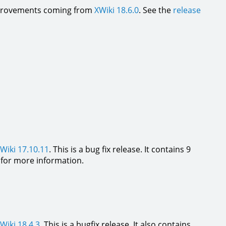
 improvements coming from
XWiki 18.6.0
. See the
release
Wiki 17.10.11
. This is a bug fix release. It contains 9
for more information.
Wiki 18.4.3
. This is a bugfix release. It also contains