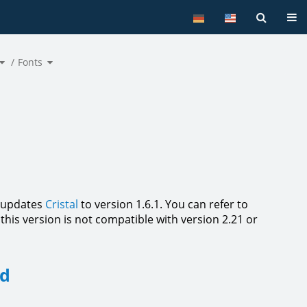
Tog
Toggle
Toggle
the
Fonts
the
hierarchy
hierarchy
tree
tree
under
under
Commandlist.
Fonts.
n updates
Cristal
to version 1.6.1. You can refer to
this version is not compatible with version 2.21 or
ed