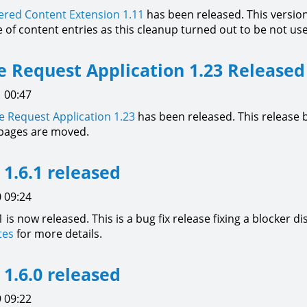
red Content Extension
1.11
has been released. This versio
le of content entries as this cleanup turned out to be not u
 Request Application 1.23 Released
 00:47
 Request Application
1.23
has been released. This release b
pages are moved.
l 1.6.1 released
 09:24
1 is now released. This is a bug fix release fixing a blocker di
tes
for more details.
l 1.6.0 released
 09:22