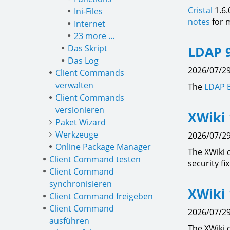
Cristal
1.6.
Ini-Files
notes
for m
Internet
23 more ...
Das Skript
LDAP 9
Das Log
2026/07/29
Client Commands
verwalten
The
LDAP 
Client Commands
versionieren
XWiki 
Paket Wizard
Werkzeuge
2026/07/29
Online Package Manager
The XWiki 
Client Command testen
security fi
Client Command
synchronisieren
XWiki 
Client Command freigeben
Client Command
2026/07/29
ausführen
The XWiki 