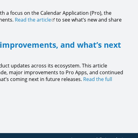
h a focus on the Calendar Application (Pro), the
ements.
Read the article
to see what’s new and share
 improvements, and what’s next
duct updates across its ecosystem. This article
grade, major improvements to Pro Apps, and continued
hat’s coming next in future releases.
Read the full