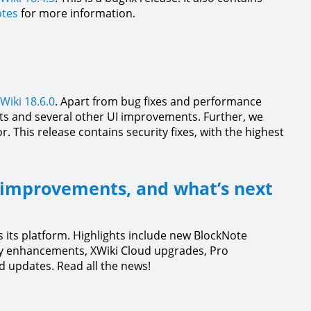
otes
for more information.
Wiki 18.6.0
. Apart from bug fixes and performance
s and several other UI improvements. Further, we
. This release contains security fixes, with the highest
 improvements, and what’s next
 its platform. Highlights include new BlockNote
y enhancements, XWiki Cloud upgrades, Pro
 updates. Read all the news!