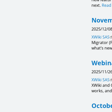
next.
Read 
Novem
2025/12/08
XWiki SAS
Migrator (
what’s new
Webina
2025/11/26
XWiki SAS
XWiki and 
works, and 
Octobe