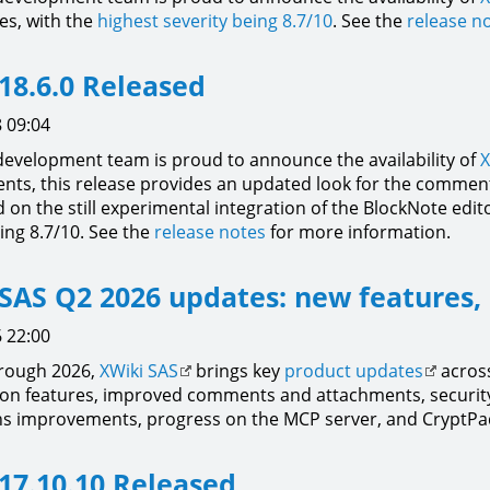
xes, with the
highest severity being 8.7/10
. See the
release n
18.6.0 Released
 09:04
development team is proud to announce the availability of
X
ts, this release provides an updated look for the comment
on the still experimental integration of the BlockNote editor
ing 8.7/10. See the
release notes
for more information.
SAS Q2 2026 updates: new features,
 22:00
hrough 2026,
XWiki SAS
brings key
product updates
across
ion features, improved comments and attachments, securit
ns improvements, progress on the MCP server, and CryptPad
17.10.10 Released