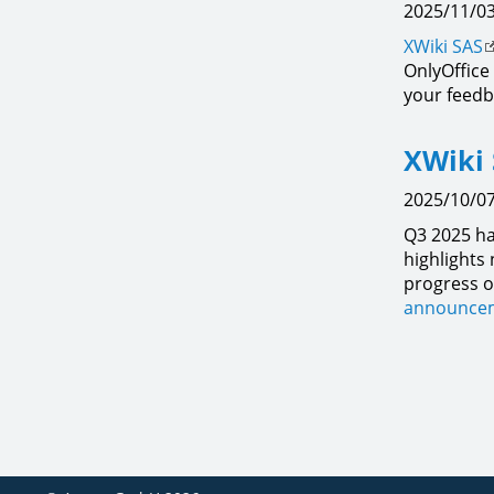
2025/11/03
XWiki SAS
OnlyOffice
your feedb
XWiki 
2025/10/07
Q3 2025 ha
highlights
progress o
announcem