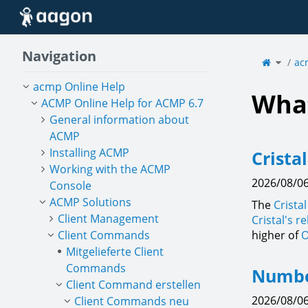
Home
Navigation
Toggle
the
ac
parent
tree
of
Fonts.
acmp Online Help
What
ACMP Online Help for ACMP 6.7
General information about
ACMP
Installing ACMP
Crista
Working with the ACMP
2026/08/06
Console
ACMP Solutions
The
Crista
Client Management
Cristal's r
Client Commands
higher of
O
Mitgelieferte Client
Commands
Number
Client Command erstellen
2026/08/06
Client Commands neu