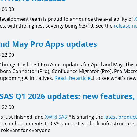
 09:33
development team is proud to announce the availability of
X
xes, with the highest severity being 9.3/10. See the
release n
and May Pro Apps updates
 22:00
brings the latest Pro Apps updates for April and May. Thi
labora Connector (Pro), Confluence Migrator (Pro), Pro Macro
upcoming AI initiatives.
Read the article
to see what's new
SAS Q1 2026 updates: new features,
 22:00
s just finished, and
XWiki SAS
is sharing the
latest produc
ion enhancements to CVS support, scalable infrastructure, a
relevant for everyone.