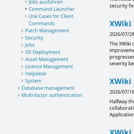
Jobs ausführen
security fi
Command Launcher
Use Cases for Client
XWiki 
Commands
Patch Management
2026/07/28
Security
The XWiki 
Jobs
improvemen
OS Deployment
progressed 
Asset Management
severity be
Licence Management
Helpdesk
XWiki 
System
Database management
2026/07/16
Multi-factor authentication
Halfway t
collaborat
Applicatio
XWiki 