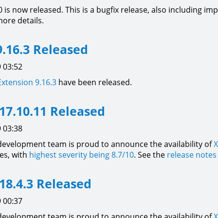
0 is now released. This is a bugfix release, also including
ore details.
.16.3 Released
 03:52
Extension
9.16.3
have been released.
17.10.11 Released
 03:38
development team is proud to announce the availability of
X
xes, with
highest severity being 8.7/10
. See the
release notes
18.4.3 Released
 00:37
development team is proud to announce the availability of
X