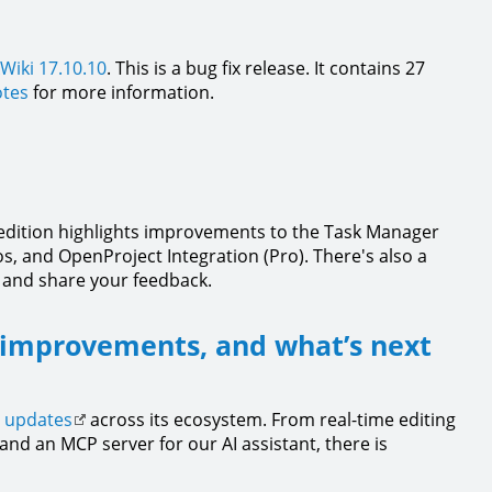
Wiki 17.10.10
. This is a bug fix release. It contains 27
otes
for more information.
s edition highlights improvements to the Task Manager
s, and OpenProject Integration (Pro). There's also a
 and share your feedback.
 improvements, and what’s next
t updates
across its ecosystem. From real-time editing
nd an MCP server for our AI assistant, there is