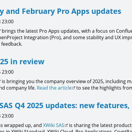
y and February Pro Apps updates
 23:00
brings the latest Pro Apps updates, with a focus on Conflu
enProject Integration (Pro), and some stability and UX im
 feedback.
25 in review
 23:00
is bringing you the company overview of 2025, including m
nd company life.
Read the article
to see the highlights from
SAS Q4 2025 updates: new features,
 23:00
as wrapped up, and
XWiki SAS
is sharing the latest product
es in XWiki Standard, XWiki Cloud, Pro Applications, CryptPa