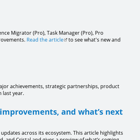
ence Migrator (Pro), Task Manager (Pro), Pro
provements.
Read the article
to see what's new and
ajor achievements, strategic partnerships, product
 last year.
 improvements, and what’s next
 updates across its ecosystem. This article highlights
d, and Cristal and gives a preview of what’s coming