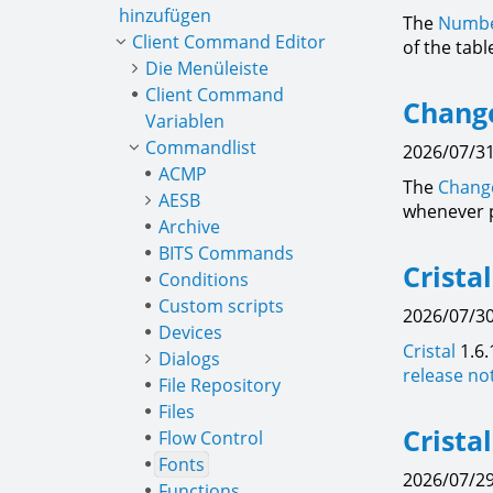
hinzufügen
The
Numbe
Client Command Editor
of the tab
Die Menüleiste
Client Command
Change
Variablen
Commandlist
2026/07/31
ACMP
The
Change
AESB
whenever 
Archive
BITS Commands
Crista
Conditions
Custom scripts
2026/07/30
Devices
Cristal
1.6.
Dialogs
release no
File Repository
Files
Crista
Flow Control
Fonts
2026/07/29
Functions