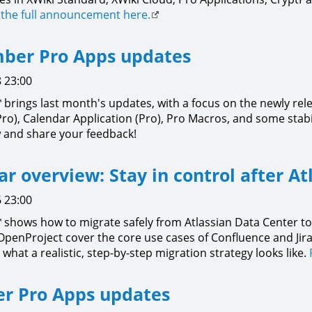
the full announcement here.
ber Pro Apps updates
 23:00
brings last month's updates, with a focus on the newly rel
Pro), Calendar Application (Pro), Pro Macros, and some sta
 and share your feedback!
r overview: Stay in control after At
 23:00
shows how to migrate safely from Atlassian Data Center to
OpenProject cover the core use cases of Confluence and Jir
what a realistic, step-by-step migration strategy looks like.
r Pro Apps updates