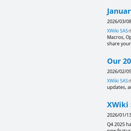
Januar
2026/03/08
XWiki SAS
Macros, Op
share your
Our 20
2026/02/05
XWiki SAS
updates, a
XWiki 
2026/01/13
Q4 2025 h
new featur