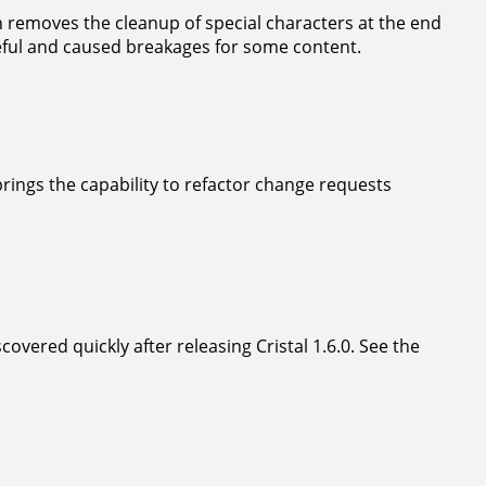
n removes the cleanup of special characters at the end
seful and caused breakages for some content.
rings the capability to refactor change requests
scovered quickly after releasing Cristal 1.6.0. See the