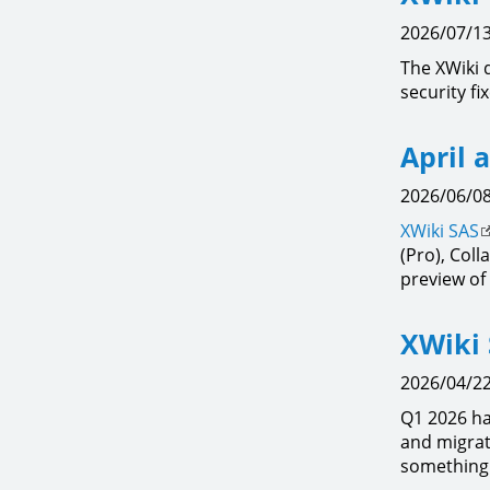
2026/07/13
The XWiki 
security fi
April 
2026/06/08
XWiki SAS
(Pro), Col
preview of 
XWiki 
2026/04/22
Q1 2026 ha
and migrat
something 