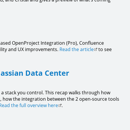
eased OpenProject Integration (Pro), Confluence
bility and UX improvements.
Read the article
to see
lassian Data Center
 a stack you control. This recap walks through how
a, how the integration between the 2 open-source tools
Read the full overview here
.