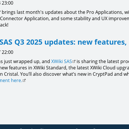
 23:00
brings last month's updates about the Pro Applications, wit
 Connector Application, and some stability and UX improv
ack!
SAS Q3 2025 updates: new features,
 22:00
s just wrapped up, and
XWiki SAS
is sharing the latest pro
 new features in XWiki Standard, the latest XWiki Cloud up
n Cristal. You’ll also discover what’s new in CryptPad and w
ent here.