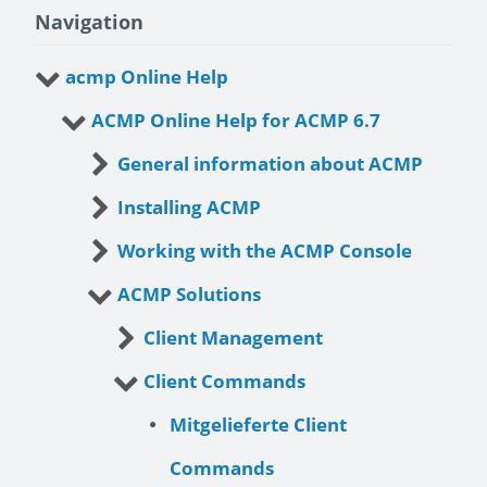
Navigation
acmp Online Help
ACMP Online Help for ACMP 6.7
General information about ACMP
Installing ACMP
Working with the ACMP Console
ACMP Solutions
Client Management
Client Commands
Mitgelieferte Client
Commands