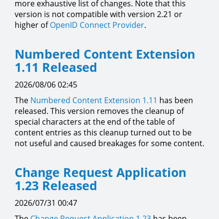
more exhaustive list of changes. Note that this
version is not compatible with version 2.21 or
higher of
OpenID Connect Provider
.
Numbered Content Extension
1.11 Released
2026/08/06 02:45
The
Numbered Content Extension
1.11
has been
released. This version removes the cleanup of
special characters at the end of the table of
content entries as this cleanup turned out to be
not useful and caused breakages for some content.
Change Request Application
1.23 Released
2026/07/31 00:47
The
Change Request Application
1.23
has been