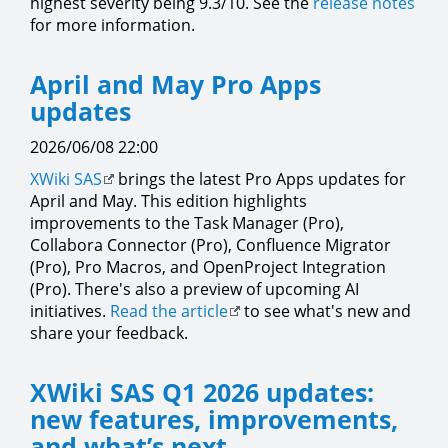
highest severity being 9.3/10. See the
release notes
for more information.
April and May Pro Apps
updates
2026/06/08 22:00
XWiki SAS
brings the latest Pro Apps updates for
April and May. This edition highlights
improvements to the Task Manager (Pro),
Collabora Connector (Pro), Confluence Migrator
(Pro), Pro Macros, and OpenProject Integration
(Pro). There's also a preview of upcoming AI
initiatives.
Read the article
to see what's new and
share your feedback.
XWiki SAS Q1 2026 updates:
new features, improvements,
and what’s next