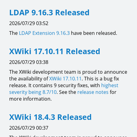
LDAP 9.16.3 Released
2026/07/29 03:52
The
LDAP Extension
9.16.3
have been released.
XWiki 17.10.11 Released
2026/07/29 03:38
The XWiki development team is proud to announce
the availability of
XWiki 17.10.11
. This is a bug fix
release. It contains 9 security fixes, with
highest
severity being 8.7/10
. See the
release notes
for
more information.
XWiki 18.4.3 Released
2026/07/29 00:37