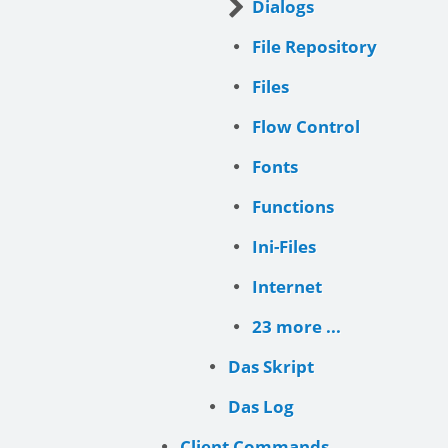
Dialogs
File Repository
Files
Flow Control
Fonts
Functions
Ini-Files
Internet
23 more ...
Das Skript
Das Log
Client Commands