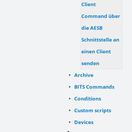
Client
Command über
die AESB
Schnittstelle an
einen Client
senden
Archive
BITS Commands
Conditions
Custom scripts
Devices