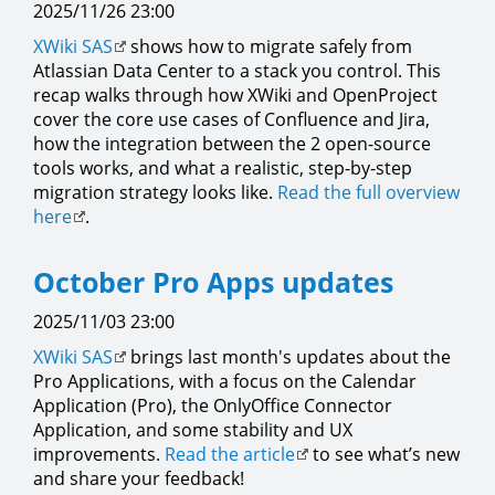
2025/11/26 23:00
XWiki SAS
shows how to migrate safely from
Atlassian Data Center to a stack you control. This
recap walks through how XWiki and OpenProject
cover the core use cases of Confluence and Jira,
how the integration between the 2 open-source
tools works, and what a realistic, step-by-step
migration strategy looks like.
Read the full overview
here
.
October Pro Apps updates
2025/11/03 23:00
XWiki SAS
brings last month's updates about the
Pro Applications, with a focus on the Calendar
Application (Pro), the OnlyOffice Connector
Application, and some stability and UX
improvements.
Read the article
to see what’s new
and share your feedback!