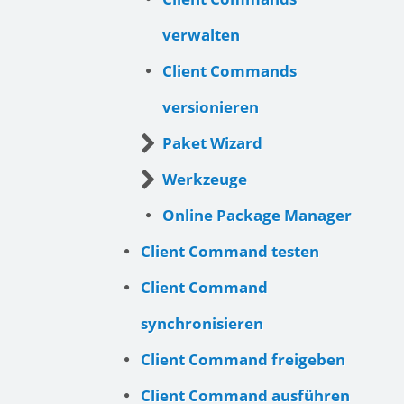
verwalten
Client Commands
versionieren
Paket Wizard
Werkzeuge
Online Package Manager
Client Command testen
Client Command
synchronisieren
Client Command freigeben
Client Command ausführen