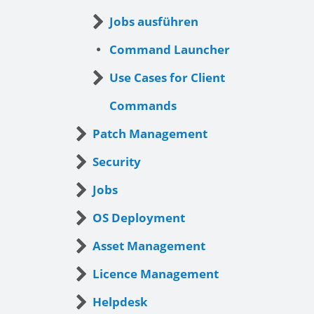
Jobs ausführen
Command Launcher
Use Cases for Client
Commands
Patch Management
Security
Jobs
OS Deployment
Asset Management
Licence Management
Helpdesk