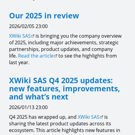
Our 2025 in review
2026/02/05 23:00
XWiki SAS
is bringing you the company overview
of 2025, including major achievements, strategic
partnerships, product updates, and company
life.
Read the article
to see the highlights from
last year.
XWiki SAS Q4 2025 updates:
new features, improvements,
and what’s next
2026/01/13 23:00
Q4 2025 has wrapped up, and
XWiki SAS
is
sharing the latest product updates across its
ecosystem. This article highlights new features in