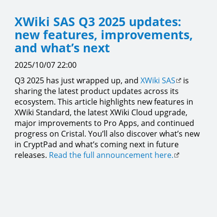
XWiki SAS Q3 2025 updates:
new features, improvements,
and what’s next
2025/10/07 22:00
Q3 2025 has just wrapped up, and
XWiki SAS
is
sharing the latest product updates across its
ecosystem. This article highlights new features in
XWiki Standard, the latest XWiki Cloud upgrade,
major improvements to Pro Apps, and continued
progress on Cristal. You’ll also discover what’s new
in CryptPad and what’s coming next in future
releases.
Read the full announcement here.