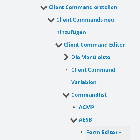
Client Command erstellen
Client Commands neu
hinzufügen
Client Command Editor
Die Menüleiste
Client Command
Variablen
Commandlist
ACMP
AESB
Form Editor -