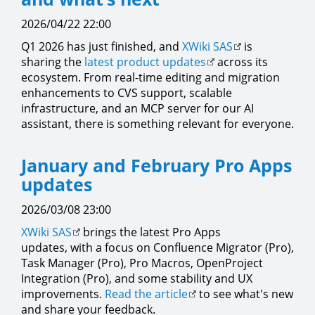
2026/04/22 22:00
Q1 2026 has just finished, and
XWiki SAS
is
sharing the
latest product updates
across its
ecosystem. From real-time editing and migration
enhancements to CVS support, scalable
infrastructure, and an MCP server for our AI
assistant, there is something relevant for everyone.
January and February Pro Apps
updates
2026/03/08 23:00
XWiki SAS
brings the latest Pro Apps
updates, with a focus on Confluence Migrator (Pro),
Task Manager (Pro), Pro Macros, OpenProject
Integration (Pro), and some stability and UX
improvements.
Read the article
to see what's new
and share your feedback.