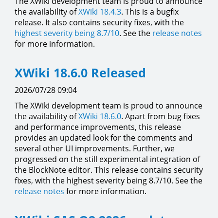
The XWiki development team is proud to announce
the availability of
XWiki 18.4.3
. This is a bugfix
release. It also contains security fixes, with the
highest severity being 8.7/10
. See the
release notes
for more information.
XWiki 18.6.0 Released
2026/07/28 09:04
The XWiki development team is proud to announce
the availability of
XWiki 18.6.0
. Apart from bug fixes
and performance improvements, this release
provides an updated look for the comments and
several other UI improvements. Further, we
progressed on the still experimental integration of
the BlockNote editor. This release contains security
fixes, with the highest severity being 8.7/10. See the
release notes
for more information.