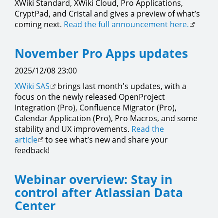
XWiki Standard, XWiki Cloud, Pro Applications,
CryptPad, and Cristal and gives a preview of what’s
coming next.
Read the full announcement here.
November Pro Apps updates
2025/12/08 23:00
XWiki SAS
brings last month's updates, with a
focus on the newly released OpenProject
Integration (Pro), Confluence Migrator (Pro),
Calendar Application (Pro), Pro Macros, and some
stability and UX improvements.
Read the
article
to see what’s new and share your
feedback!
Webinar overview: Stay in
control after Atlassian Data
Center