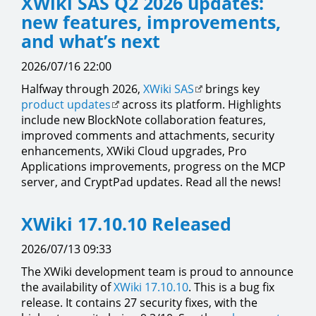
XWiki SAS Q2 2026 updates:
new features, improvements,
and what’s next
2026/07/16 22:00
Halfway through 2026,
XWiki SAS
brings key
product updates
across its platform. Highlights
include new BlockNote collaboration features,
improved comments and attachments, security
enhancements, XWiki Cloud upgrades, Pro
Applications improvements, progress on the MCP
server, and CryptPad updates. Read all the news!
XWiki 17.10.10 Released
2026/07/13 09:33
The XWiki development team is proud to announce
the availability of
XWiki 17.10.10
. This is a bug fix
release. It contains 27 security fixes, with the