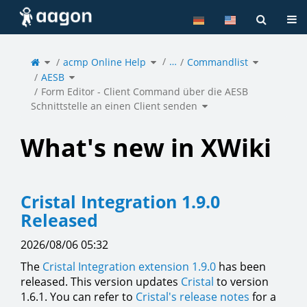
Home
Tog
Toggle
Toggle
Toggle
…
the
acmp Online Help
the
Commandlist
the
parent
hierarchy
hierarchy
tree
tree
tree
of
under
under
Toggle
Form
acmp
Commandlis
AESB
the
Editor
Online
hierarchy
-
Help.
tree
Client
under
Command
AESB.
Form Editor - Client Command über die AESB
über
die
AESB
Toggle
Schnittstelle
Schnittstelle an einen Client senden
the
an
hierarchy
einen
tree
Client
under
senden.
Form
Editor
-
Client
Command
über
What's new in XWiki
die
AESB
Schnittstelle
an
einen
Client
senden.
Cristal Integration 1.9.0
Released
2026/08/06 05:32
The
Cristal Integration extension 1.9.0
has been
released. This version updates
Cristal
to version
1.6.1. You can refer to
Cristal's release notes
for a