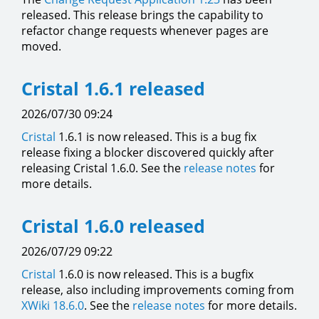
released. This release brings the capability to
refactor change requests whenever pages are
moved.
Cristal 1.6.1 released
2026/07/30 09:24
Cristal
1.6.1 is now released. This is a bug fix
release fixing a blocker discovered quickly after
releasing Cristal 1.6.0. See the
release notes
for
more details.
Cristal 1.6.0 released
2026/07/29 09:22
Cristal
1.6.0 is now released. This is a bugfix
release, also including improvements coming from
XWiki 18.6.0
. See the
release notes
for more details.